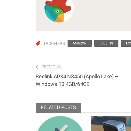
TAGGED AS
AMAZON
CLOSING
LO
Post
PREVIOUS
Previous
Beelink AP34 N3450 (Apollo Lake) –
navigation
post:
Windows 10 4GB/64GB
RELATED POSTS