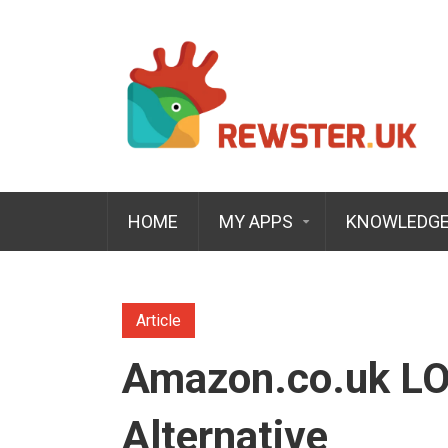
HOME
MY APPS
KNOWLEDGE
Article
Amazon.co.uk LO
Alternative