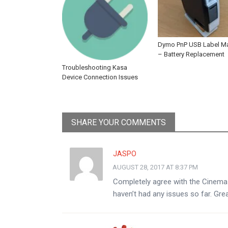
Dymo PnP USB Label M
– Battery Replacement
Troubleshooting Kasa
Device Connection Issues
SHARE YOUR COMMENTS
JASPO
AUGUST 28, 2017 AT 8:37 PM
Completely agree with the Cinema P
haven’t had any issues so far. Gre