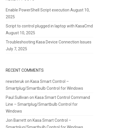
Enable PowerShell Script execution
August 10,
2025
Script to control plugged in laptop with KasaCmd
August 10, 2025
Troubleshooting Kasa Device Connection Issues
July 7, 2025
RECENT COMMENTS
rewsteruk
on
Kasa Smart Control –
Smartplug/Smartbulb Control for Windows
Paul Sullivan
on
Kasa Smart Control Command
Line – Smartplug/Smartbulb Control for
Windows
Jon Barrett
on
Kasa Smart Control –
Smartplug/Smartbulb Control for Windows