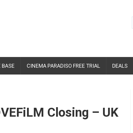
 BASE
CINEMA PARADISO FREE TRIAL
DEALS
VEFiLM Closing – UK