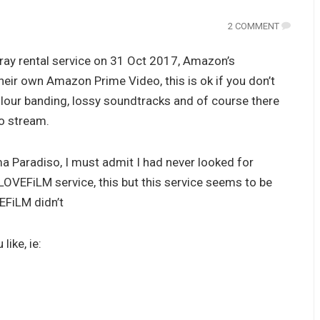
2 COMMENT
ay rental service on 31 Oct 2017, Amazon’s
heir own Amazon Prime Video, this is ok if you don’t
colour banding, lossy soundtracks and of course there
to stream.
ma Paradiso, I must admit I had never looked for
 LOVEFiLM service, this but this service seems to be
EFiLM didn’t
like, ie: