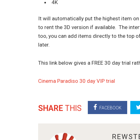
4K
It will automatically put the highest item on 
to rent the 3D version if available. The inte
too, you can add items directly to the top o
later.
This link below gives a FREE 30 day trial ra
Cinema Paradiso 30 day VIP trial
SHARE
THIS
FACEBOOK
ABOUT
REWST