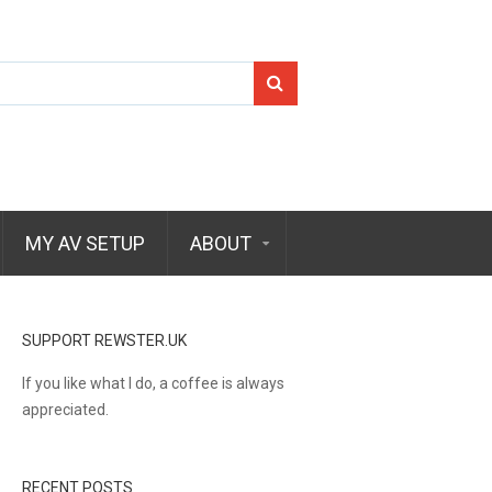
Search
for:
MY AV SETUP
ABOUT
SUPPORT REWSTER.UK
If you like what I do, a coffee is always
appreciated.
RECENT POSTS