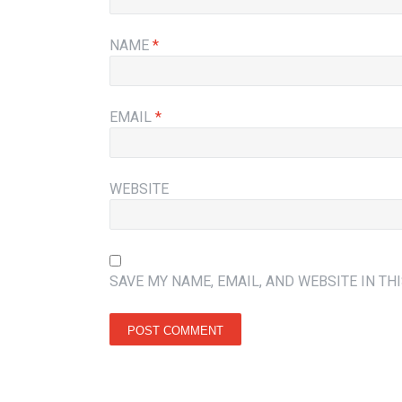
NAME
*
EMAIL
*
WEBSITE
SAVE MY NAME, EMAIL, AND WEBSITE IN TH