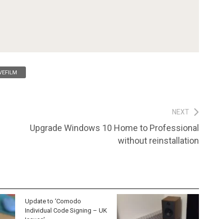
VEFILM
NEXT
Next
Upgrade Windows 10 Home to Professional
post:
without reinstallation
Update to ‘Comodo
Individual Code Signing – UK