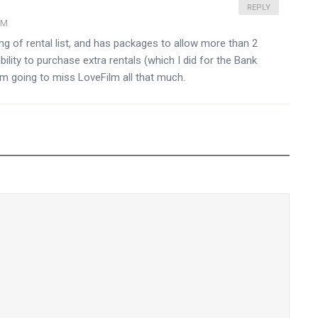
REPLY
PM
ng of rental list, and has packages to allow more than 2
bility to purchase extra rentals (which I did for the Bank
I am going to miss LoveFilm all that much.