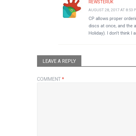
REWSTERUK
AUGUST 28, 2017 AT 8:53 
CP allows proper orderi
discs at once, and the a
Holiday). I don’t think 
LEAVE A REPLY
COMMENT
*