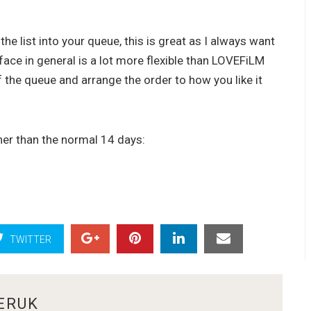
the list into your queue, this is great as I always want
rface in general is a lot more flexible than LOVEFiLM
f the queue and arrange the order to how you like it
ther than the normal 14 days:
TWITTER
ERUK