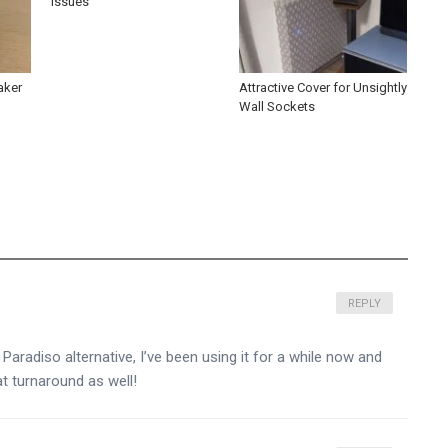
Issues’
aker
Attractive Cover for Unsightly
Wall Sockets
REPLY
aradiso alternative, I’ve been using it for a while now and
at turnaround as well!