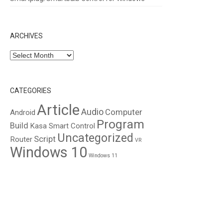
ARCHIVES
Archives
CATEGORIES
Article
Audio
Computer
Android
Program
Build
Kasa Smart Control
Uncategorized
Script
Router
VR
Windows 10
Windows 11