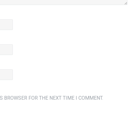
IS BROWSER FOR THE NEXT TIME I COMMENT.