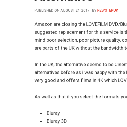
AUTHOR
PUBLISHED ON AUGUST 21, 2017
BY
REWSTERUK
Amazon are closing the LOVEFiLM DVD/Blur
suggested replacement for this service is t
mind poor selection, poor picture quality, 
are parts of the UK without the bandwidth 
In the UK, the alternative seems to be Cine
alternatives before as i was happy with the
very good and offers films in 4K which LOV
As well as that if you select the formats you 
Bluray
Bluray 3D