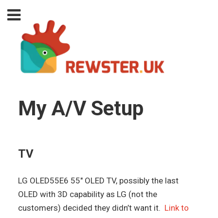
My A/V Setup
TV
LG OLED55E6 55″ OLED TV, possibly the last
OLED with 3D capability as LG (not the
customers) decided they didn’t want it.
Link to