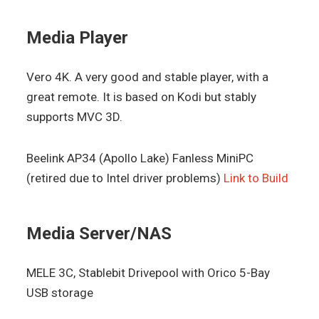
Media Player
Vero 4K. A very good and stable player, with a
great remote. It is based on Kodi but stably
supports MVC 3D.
Beelink AP34 (Apollo Lake) Fanless MiniPC
(retired due to Intel driver problems)
Link to Build
Media Server/NAS
MELE 3C, Stablebit Drivepool with Orico 5-Bay
USB storage