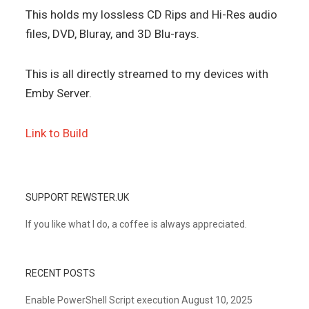
This holds my lossless CD Rips and Hi-Res audio
files, DVD, Bluray, and 3D Blu-rays.
This is all directly streamed to my devices with
Emby Server.
Link to Build
SUPPORT REWSTER.UK
If you like what I do, a coffee is always appreciated.
RECENT POSTS
Enable PowerShell Script execution
August 10, 2025