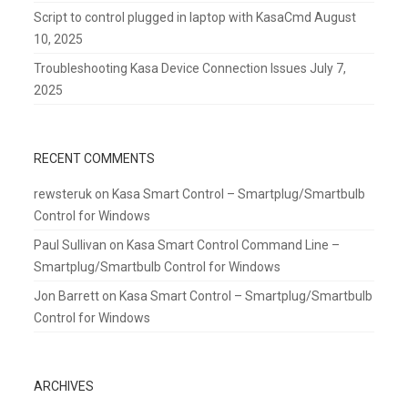
Script to control plugged in laptop with KasaCmd
August
10, 2025
Troubleshooting Kasa Device Connection Issues
July 7,
2025
RECENT COMMENTS
rewsteruk
on
Kasa Smart Control – Smartplug/Smartbulb
Control for Windows
Paul Sullivan
on
Kasa Smart Control Command Line –
Smartplug/Smartbulb Control for Windows
Jon Barrett
on
Kasa Smart Control – Smartplug/Smartbulb
Control for Windows
ARCHIVES