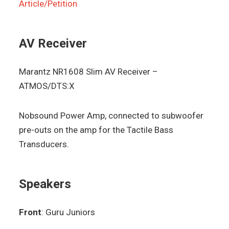
Article/Petition
AV Receiver
Marantz NR1608 Slim AV Receiver –
ATMOS/DTS:X
Nobsound Power Amp, connected to subwoofer
pre-outs on the amp for the Tactile Bass
Transducers.
Speakers
Front
: Guru Juniors