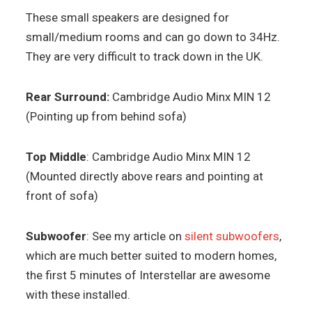
These small speakers are designed for
small/medium rooms and can go down to 34Hz.
They are very difficult to track down in the UK.
Rear Surround:
Cambridge Audio Minx MIN 12
(Pointing up from behind sofa)
Top Middle
: Cambridge Audio Minx MIN 12
(Mounted directly above rears and pointing at
front of sofa)
Subwoofer
: See my article on
silent subwoofers
,
which are much better suited to modern homes,
the first 5 minutes of Interstellar are awesome
with these installed.