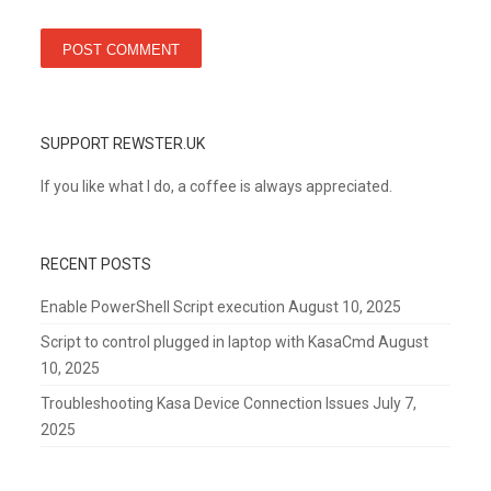
SUPPORT REWSTER.UK
If you like what I do, a coffee is always appreciated.
RECENT POSTS
Enable PowerShell Script execution
August 10, 2025
Script to control plugged in laptop with KasaCmd
August
10, 2025
Troubleshooting Kasa Device Connection Issues
July 7,
2025