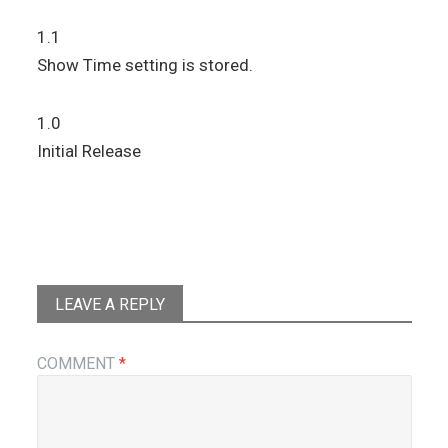
1.1
Show Time setting is stored.
1.0
Initial Release
LEAVE A REPLY
COMMENT
*