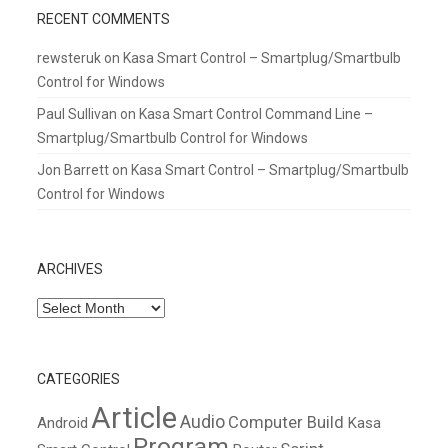
RECENT COMMENTS
rewsteruk
on
Kasa Smart Control – Smartplug/Smartbulb
Control for Windows
Paul Sullivan
on
Kasa Smart Control Command Line –
Smartplug/Smartbulb Control for Windows
Jon Barrett
on
Kasa Smart Control – Smartplug/Smartbulb
Control for Windows
ARCHIVES
Archives
CATEGORIES
Article
Audio
Computer Build
Android
Kasa
Program