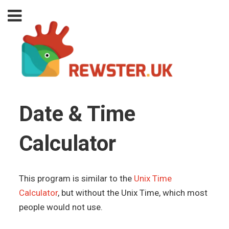
Date & Time
Calculator
This program is similar to the
Unix Time
Calculator
, but without the Unix Time, which most
people would not use.