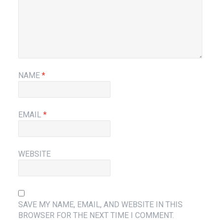
NAME
*
EMAIL
*
WEBSITE
SAVE MY NAME, EMAIL, AND WEBSITE IN THIS
BROWSER FOR THE NEXT TIME I COMMENT.