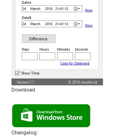
Download:
Changelog: