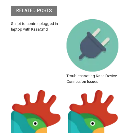
RELATED POSTS
Script to control plugged in
laptop with KasaCmd
Troubleshooting Kasa Device
Connection Issues