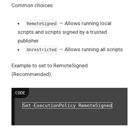
Common choices:
— Allows running local
RemoteSigned
scripts and scripts signed by a trusted
publisher.
— Allows running all scripts.
Unrestricted
Example to set to RemoteSigned
(Recommended):
Set-ExecutionPolicy RemoteSigned