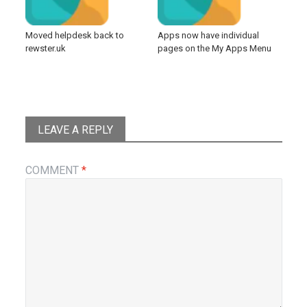
Moved helpdesk back to
Apps now have individual
rewster.uk
pages on the My Apps Menu
LEAVE A REPLY
COMMENT
*