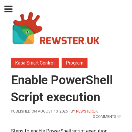
Kasa Smart Control
Program
Enable PowerShell
Script execution
AUTHOR
PUBLISHED ON AUGUST 10, 2025
BY
REWSTERUK
0 COMMENTS
Steps to enable PowerShell script execution: