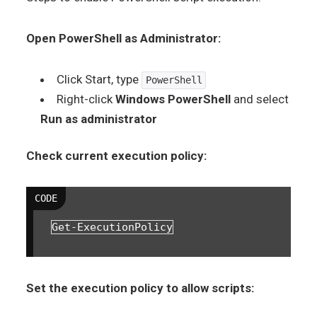
Open PowerShell as Administrator:
Click Start, type
PowerShell
Right-click
Windows PowerShell
and select
Run as administrator
Check current execution policy:
Get-ExecutionPolicy
Set the execution policy to allow scripts: