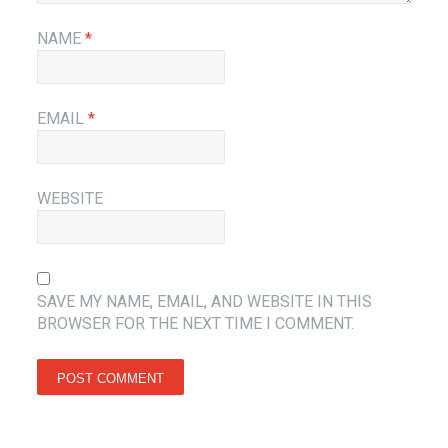
NAME
*
EMAIL
*
WEBSITE
SAVE MY NAME, EMAIL, AND WEBSITE IN THIS
BROWSER FOR THE NEXT TIME I COMMENT.