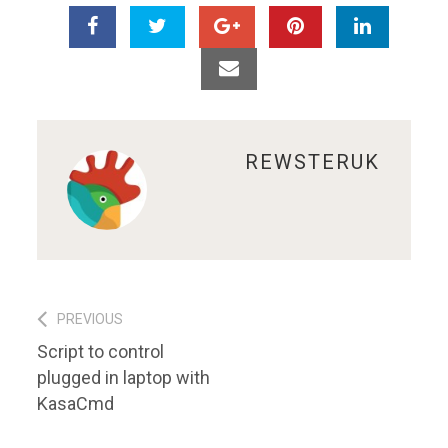
ABOUT
REWSTERUK
Post
PREVIOUS
Previous
Script to control
navigation
post:
plugged in laptop with
KasaCmd