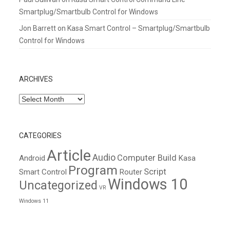
Smartplug/Smartbulb Control for Windows
Jon Barrett
on
Kasa Smart Control – Smartplug/Smartbulb
Control for Windows
ARCHIVES
Archives
CATEGORIES
Article
Audio
Computer Build
Android
Kasa
Program
Script
Smart Control
Router
Windows 10
Uncategorized
VR
Windows 11