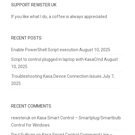
SUPPORT REWSTER.UK
If you like what I do, a coffee is always appreciated.
RECENT POSTS
Enable PowerShell Script execution
August 10, 2025
Script to control plugged in laptop with KasaCmd
August
10, 2025
Troubleshooting Kasa Device Connection Issues
July 7,
2025
RECENT COMMENTS
rewsteruk
on
Kasa Smart Control – Smartplug/Smartbulb
Control for Windows
Paul Sullivan
on
Kasa Smart Control Command Line –