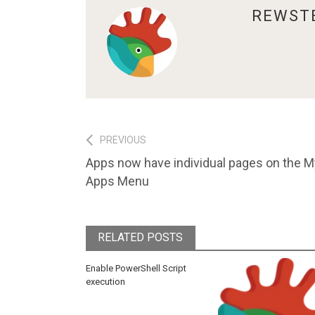
ABOUT
REWST
Post
PREVIOUS
Previous
Apps now have individual pages on the M
navigation
post:
Apps Menu
RELATED POSTS
Enable PowerShell Script
execution