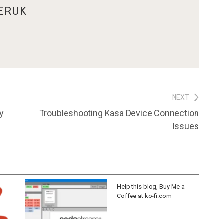
ERUK
NEXT
Next
y
Troubleshooting Kasa Device Connection
post:
Issues
Help this blog, Buy Me a
Coffee at ko-fi.com