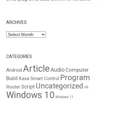
ARCHIVES
Archives
CATEGORIES
Article
Audio
Computer
Android
Program
Build
Kasa Smart Control
Uncategorized
Script
Router
VR
Windows 10
Windows 11