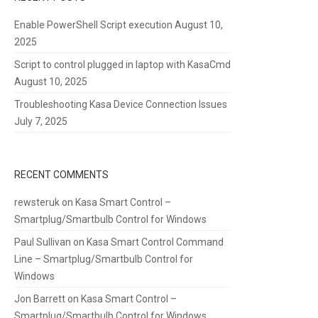
Enable PowerShell Script execution
August 10,
2025
Script to control plugged in laptop with KasaCmd
August 10, 2025
Troubleshooting Kasa Device Connection Issues
July 7, 2025
RECENT COMMENTS
rewsteruk
on
Kasa Smart Control –
Smartplug/Smartbulb Control for Windows
Paul Sullivan
on
Kasa Smart Control Command
Line – Smartplug/Smartbulb Control for
Windows
Jon Barrett
on
Kasa Smart Control –
Smartplug/Smartbulb Control for Windows