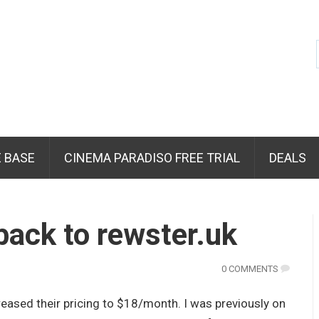
 BASE
CINEMA PARADISO FREE TRIAL
DEALS
ack to rewster.uk
0 COMMENTS
eased their pricing to $18/month. I was previously on