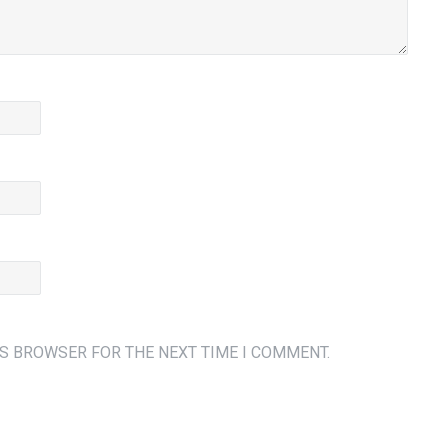
IS BROWSER FOR THE NEXT TIME I COMMENT.