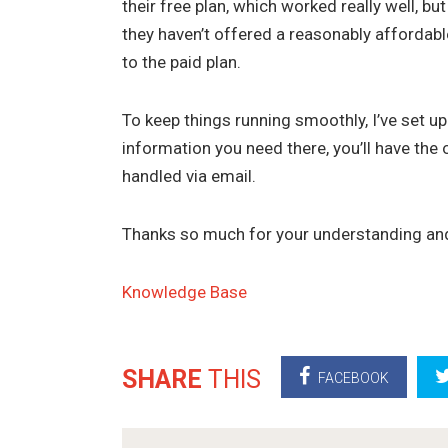
their free plan, which worked really well, b
they haven’t offered a reasonably affordable
to the paid plan.
To keep things running smoothly, I’ve set up
information you need there, you’ll have the 
handled via email.
Thanks so much for your understanding an
Knowledge Base
SHARE
THIS
FACEBOOK