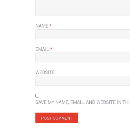
NAME
*
EMAIL
*
WEBSITE
SAVE MY NAME, EMAIL, AND WEBSITE IN TH