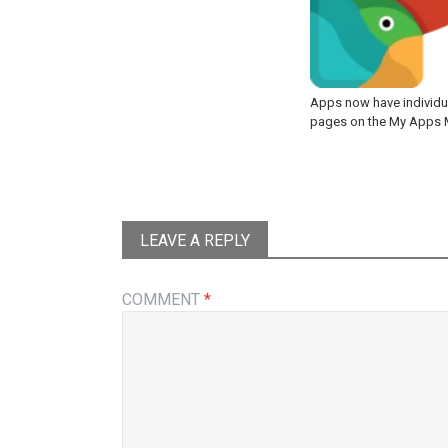
Apps now have individu
pages on the My Apps
LEAVE A REPLY
COMMENT
*