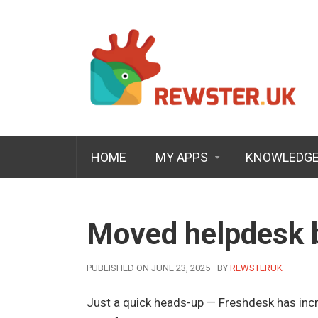
HOME
MY APPS
KNOWLEDGE
Moved helpdesk b
AUTHOR
PUBLISHED ON JUNE 23, 2025
BY
REWSTERUK
Just a quick heads-up — Freshdesk has incr