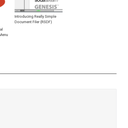
Introducing Really Simple
Document Filer (RSDF)
al
 Menu