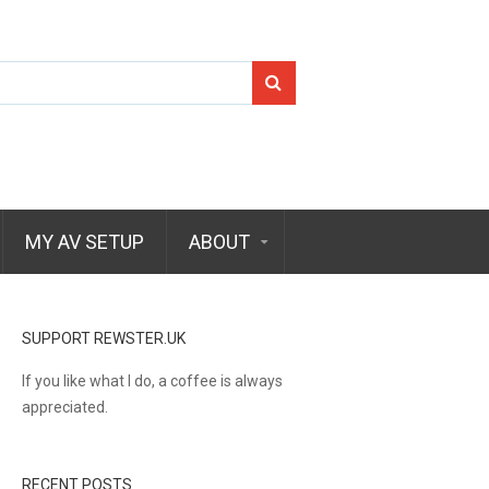
Search
for:
MY AV SETUP
ABOUT
SUPPORT REWSTER.UK
If you like what I do, a coffee is always
appreciated.
RECENT POSTS