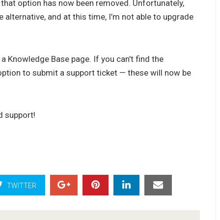
ut that option has now been removed. Unfortunately,
 alternative, and at this time, I’m not able to upgrade
 a Knowledge Base page. If you can’t find the
option to submit a support ticket — these will now be
d support!
TWITTER