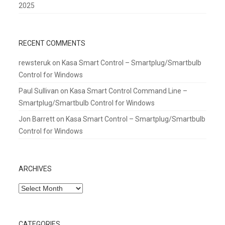
2025
RECENT COMMENTS
rewsteruk
on
Kasa Smart Control – Smartplug/Smartbulb
Control for Windows
Paul Sullivan
on
Kasa Smart Control Command Line –
Smartplug/Smartbulb Control for Windows
Jon Barrett
on
Kasa Smart Control – Smartplug/Smartbulb
Control for Windows
ARCHIVES
Archives
CATEGORIES