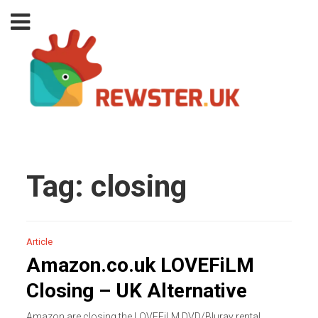
Tag:
closing
Article
Amazon.co.uk LOVEFiLM
Closing – UK Alternative
Amazon are closing the LOVEFiLM DVD/Bluray rental