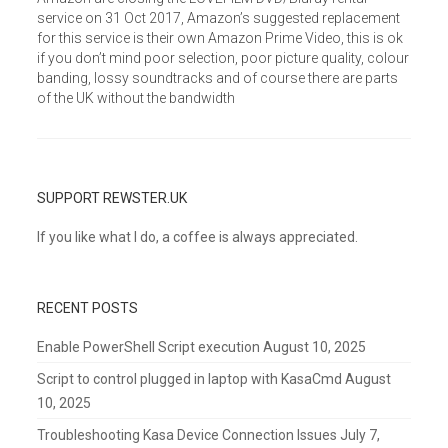
service on 31 Oct 2017, Amazon’s suggested replacement
for this service is their own Amazon Prime Video, this is ok
if you don’t mind poor selection, poor picture quality, colour
banding, lossy soundtracks and of course there are parts
of the UK without the bandwidth
SUPPORT REWSTER.UK
If you like what I do, a coffee is always appreciated.
RECENT POSTS
Enable PowerShell Script execution
August 10, 2025
Script to control plugged in laptop with KasaCmd
August
10, 2025
Troubleshooting Kasa Device Connection Issues
July 7,