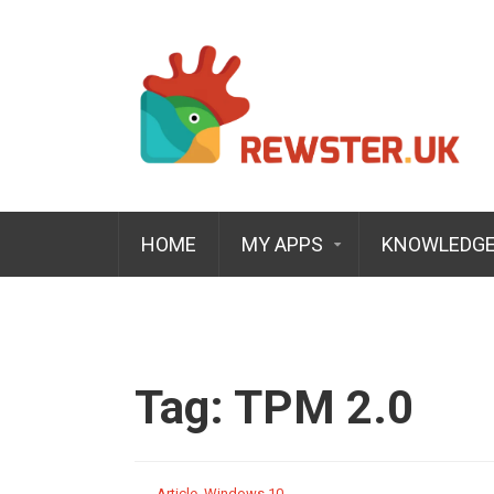
HOME
MY APPS
KNOWLEDGE
Tag:
TPM 2.0
Article
,
Windows 10