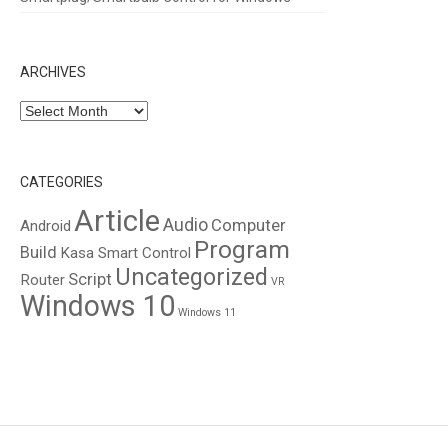
ARCHIVES
Archives
CATEGORIES
Article
Audio
Computer
Android
Program
Build
Kasa Smart Control
Uncategorized
Script
Router
VR
Windows 10
Windows 11