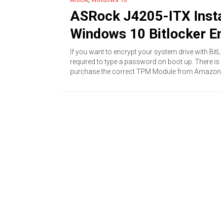
ASRock J4205-ITX Insta
Windows 10 Bitlocker E
If you want to encrypt your system drive with Bi
required to type a password on boot up. There i
purchase the correct TPM Module from Amazon.