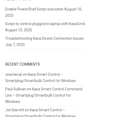
Enable PowerShell Script execution
August 10,
2025
Script to control plugged in laptop with KasaCmd
August 10, 2025
Troubleshooting Kasa Device Connection Issues
July 7, 2025
RECENT COMMENTS
rewsteruk
on
Kasa Smart Control –
Smartplug/Smartbulb Control for Windows
Paul Sullivan
on
Kasa Smart Control Command
Line – Smartplug/Smartbulb Control for
Windows
Jon Barrett
on
Kasa Smart Control –
Smartplug/Smartbulb Control for Windows