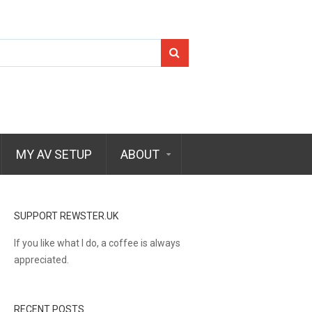
Search
for:
MY AV SETUP
ABOUT
SUPPORT REWSTER.UK
If you like what I do, a coffee is always
appreciated.
RECENT POSTS