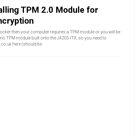
lling TPM 2.0 Module for
ncryption
tLocker then your computer requires a TPM module or you will be
s no TPM module built onto the J4205-ITX, so you need to
co.uk here (should be