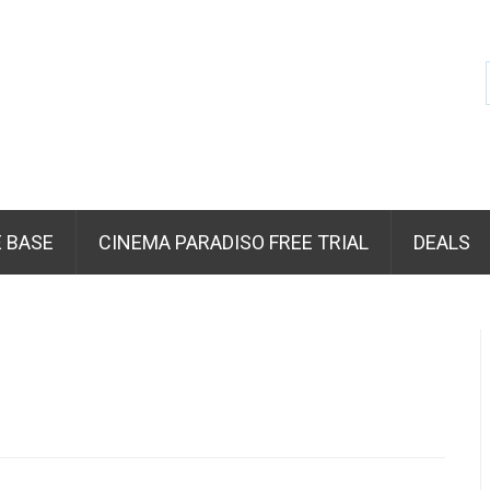
 BASE
CINEMA PARADISO FREE TRIAL
DEALS