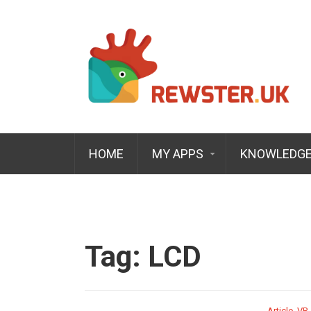
HOME
MY APPS
KNOWLEDGE
Tag:
LCD
Article
,
VR