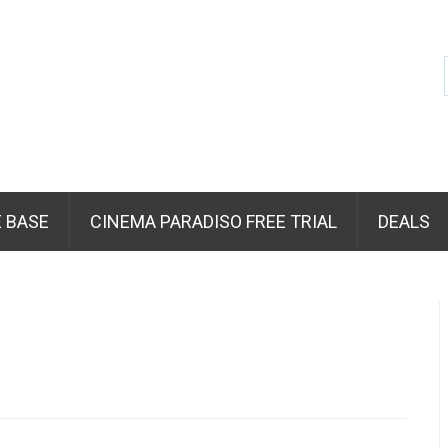
 BASE
CINEMA PARADISO FREE TRIAL
DEALS