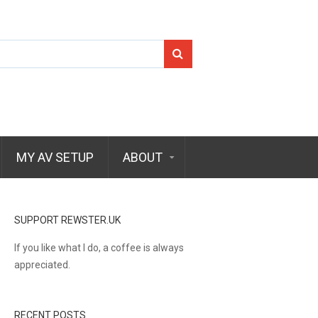
Search
for:
MY AV SETUP
ABOUT
SUPPORT REWSTER.UK
If you like what I do, a coffee is always
appreciated.
RECENT POSTS