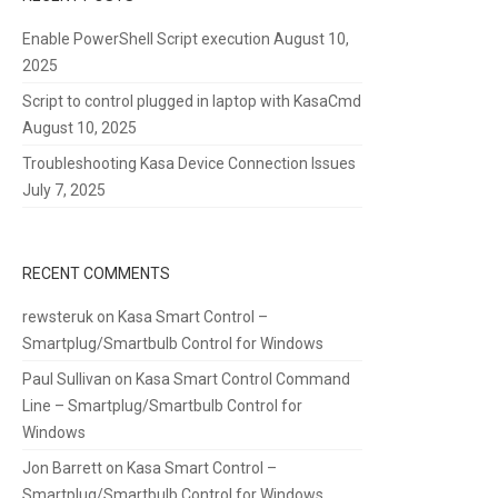
Enable PowerShell Script execution
August 10,
2025
Script to control plugged in laptop with KasaCmd
August 10, 2025
Troubleshooting Kasa Device Connection Issues
July 7, 2025
RECENT COMMENTS
rewsteruk
on
Kasa Smart Control –
Smartplug/Smartbulb Control for Windows
Paul Sullivan
on
Kasa Smart Control Command
Line – Smartplug/Smartbulb Control for
Windows
Jon Barrett
on
Kasa Smart Control –
Smartplug/Smartbulb Control for Windows