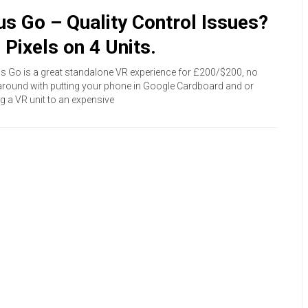
us Go – Quality Control Issues?
 Pixels on 4 Units.
s Go is a great standalone VR experience for £200/$200, no
round with putting your phone in Google Cardboard and or
g a VR unit to an expensive