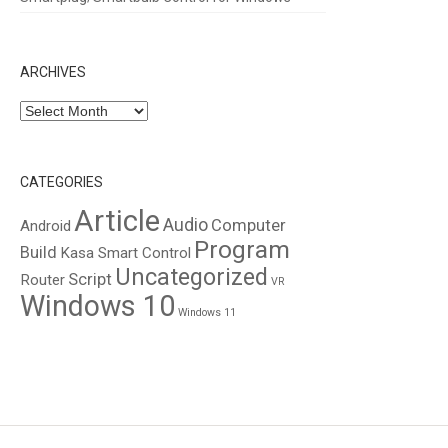
ARCHIVES
Archives
CATEGORIES
Article
Audio
Computer
Android
Program
Build
Kasa Smart Control
Uncategorized
Script
Router
VR
Windows 10
Windows 11