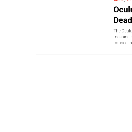
Ocul
Dead
The Oculu
messing a
connectin