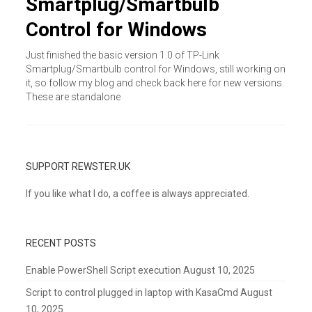
Smartplug/Smartbulb
Control for Windows
Just finished the basic version 1.0 of TP-Link
Smartplug/Smartbulb control for Windows, still working on
it, so follow my blog and check back here for new versions.
These are standalone
SUPPORT REWSTER.UK
If you like what I do, a coffee is always appreciated.
RECENT POSTS
Enable PowerShell Script execution
August 10, 2025
Script to control plugged in laptop with KasaCmd
August
10, 2025