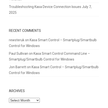
Troubleshooting Kasa Device Connection Issues
July 7,
2025
RECENT COMMENTS
rewsteruk
on
Kasa Smart Control – Smartplug/Smartbulb
Control for Windows
Paul Sullivan
on
Kasa Smart Control Command Line –
Smartplug/Smartbulb Control for Windows
Jon Barrett
on
Kasa Smart Control – Smartplug/Smartbulb
Control for Windows
ARCHIVES
Archives