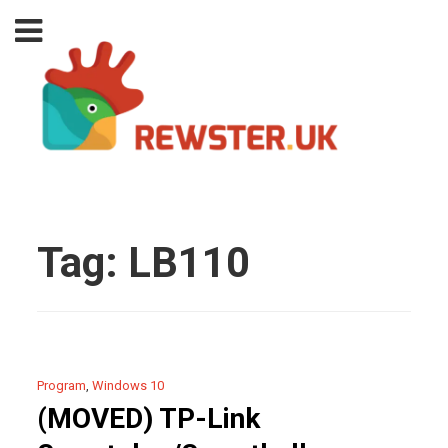
Tag:
LB110
Program
,
Windows 10
(MOVED) TP-Link