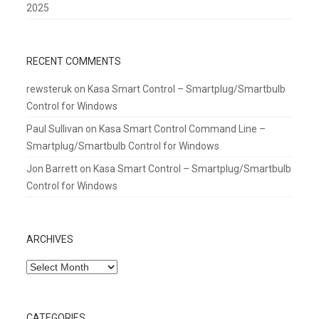
2025
RECENT COMMENTS
rewsteruk
on
Kasa Smart Control – Smartplug/Smartbulb
Control for Windows
Paul Sullivan
on
Kasa Smart Control Command Line –
Smartplug/Smartbulb Control for Windows
Jon Barrett
on
Kasa Smart Control – Smartplug/Smartbulb
Control for Windows
ARCHIVES
Archives
CATEGORIES