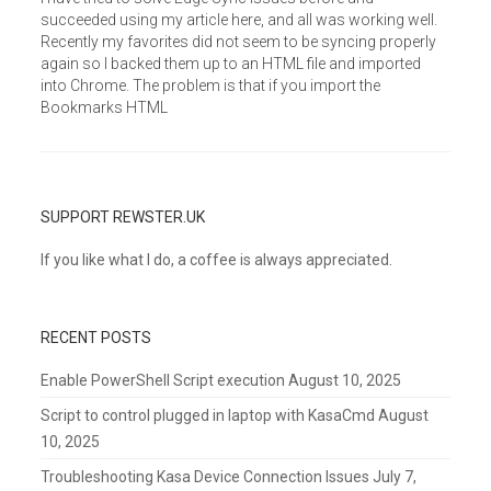
succeeded using my article here, and all was working well.
Recently my favorites did not seem to be syncing properly
again so I backed them up to an HTML file and imported
into Chrome. The problem is that if you import the
Bookmarks HTML
SUPPORT REWSTER.UK
If you like what I do, a coffee is always appreciated.
RECENT POSTS
Enable PowerShell Script execution
August 10, 2025
Script to control plugged in laptop with KasaCmd
August
10, 2025
Troubleshooting Kasa Device Connection Issues
July 7,