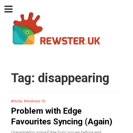
Tag:
disappearing
Article
,
Windows 10
Problem with Edge
Favourites Syncing (Again)
I have tried to solve Edge Sync issues before and