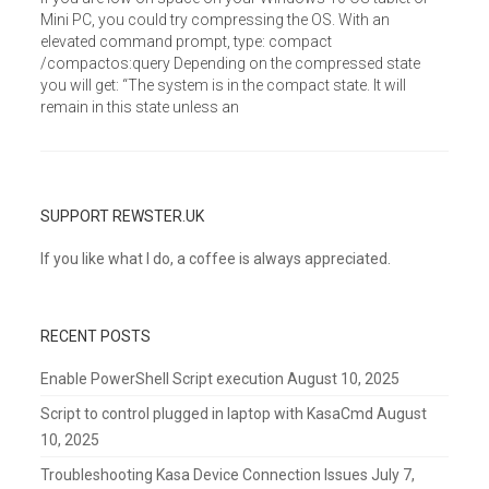
Mini PC, you could try compressing the OS. With an
elevated command prompt, type: compact
/compactos:query Depending on the compressed state
you will get: “The system is in the compact state. It will
remain in this state unless an
SUPPORT REWSTER.UK
If you like what I do, a coffee is always appreciated.
RECENT POSTS
Enable PowerShell Script execution
August 10, 2025
Script to control plugged in laptop with KasaCmd
August
10, 2025
Troubleshooting Kasa Device Connection Issues
July 7,