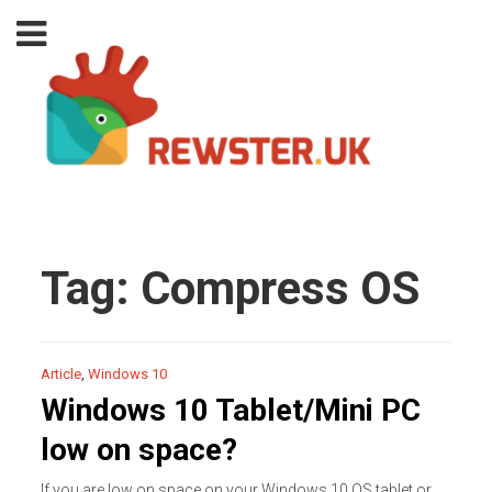
Tag:
Compress OS
Article
,
Windows 10
Windows 10 Tablet/Mini PC
low on space?
If you are low on space on your Windows 10 OS tablet or