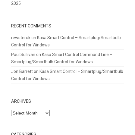
2025
RECENT COMMENTS
rewsteruk
on
Kasa Smart Control – Smartplug/Smartbulb
Control for Windows
Paul Sullivan
on
Kasa Smart Control Command Line –
Smartplug/Smartbulb Control for Windows
Jon Barrett
on
Kasa Smart Control – Smartplug/Smartbulb
Control for Windows
ARCHIVES
Archives
CATEGORIES