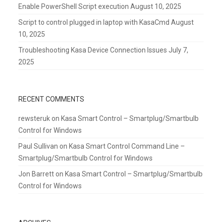
Enable PowerShell Script execution
August 10, 2025
Script to control plugged in laptop with KasaCmd
August
10, 2025
Troubleshooting Kasa Device Connection Issues
July 7,
2025
RECENT COMMENTS
rewsteruk
on
Kasa Smart Control – Smartplug/Smartbulb
Control for Windows
Paul Sullivan
on
Kasa Smart Control Command Line –
Smartplug/Smartbulb Control for Windows
Jon Barrett
on
Kasa Smart Control – Smartplug/Smartbulb
Control for Windows