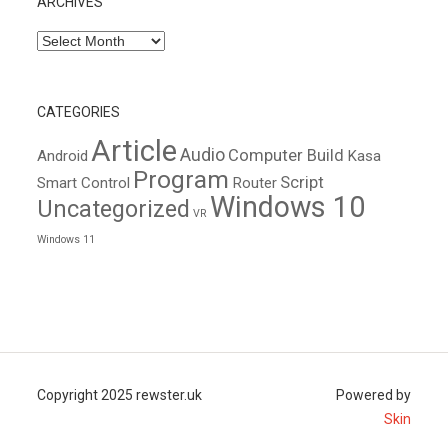
ARCHIVES
Archives
CATEGORIES
Article
Audio
Computer Build
Android
Kasa
Program
Script
Smart Control
Router
Windows 10
Uncategorized
VR
Windows 11
Copyright 2025 rewster.uk
Powered by
Skin