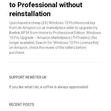
to Professional without
reinstallation
I purchased a cheap (£6) Windows 10 Professional key
from an Amazon.co.uk marketplace seller to upgrade my
Beelink AP34 from Home to Professional Edition. Windows
10 Pro Upgrade – Amazon Marketplace (THTraders) (No
longer available) Search for ‘Windows 10 Pro License Key’
on Amazon, check the review of the sellers before
purchase.
SUPPORT REWSTER.UK
If you like what I do, a coffee is always appreciated.
RECENT POSTS