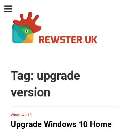
Tag:
upgrade
version
Windows 10
Upgrade Windows 10 Home