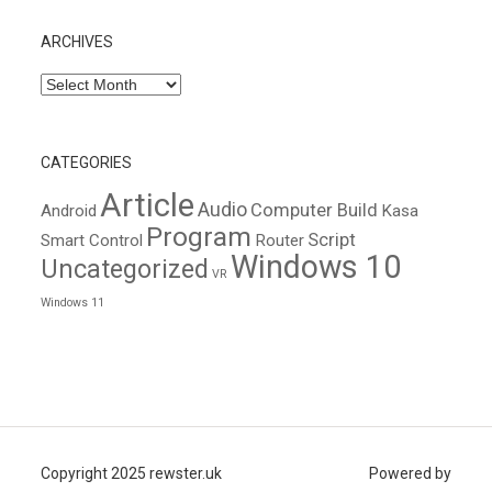
ARCHIVES
Archives
CATEGORIES
Article
Audio
Computer Build
Android
Kasa
Program
Script
Smart Control
Router
Windows 10
Uncategorized
VR
Windows 11
Copyright 2025 rewster.uk
Powered by