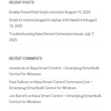
RECENT POSTS
Enable PowerShell Script execution
August 10, 2025
Script to control plugged in laptop with KasaCmd
August
10, 2025
Troubleshooting Kasa Device Connection Issues
July 7,
2025
RECENT COMMENTS
rewsteruk
on
Kasa Smart Control – Smartplug/Smartbulb
Control for Windows
Paul Sullivan
on
Kasa Smart Control Command Line –
Smartplug/Smartbulb Control for Windows
Jon Barrett
on
Kasa Smart Control – Smartplug/Smartbulb
Control for Windows