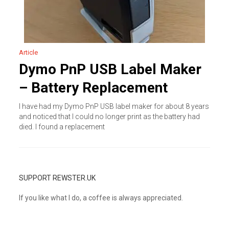
Article
Dymo PnP USB Label Maker
– Battery Replacement
I have had my Dymo PnP USB label maker for about 8 years
and noticed that I could no longer print as the battery had
died. I found a replacement
SUPPORT REWSTER.UK
If you like what I do, a coffee is always appreciated.