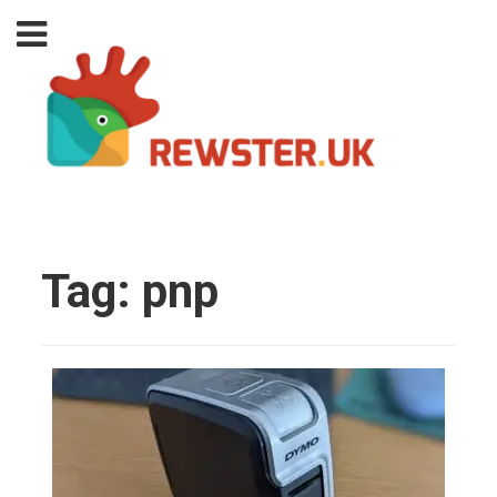
Tag:
pnp