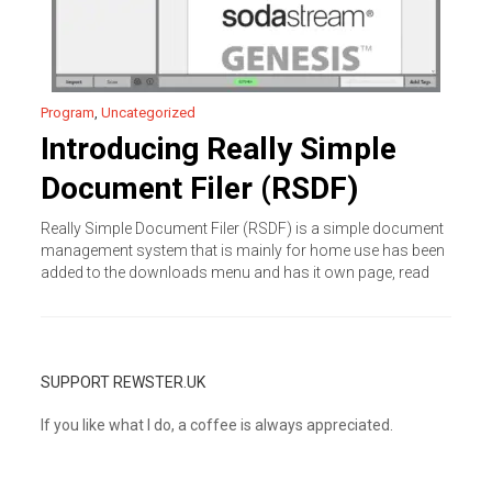
Program
,
Uncategorized
Introducing Really Simple
Document Filer (RSDF)
Really Simple Document Filer (RSDF) is a simple document
management system that is mainly for home use has been
added to the downloads menu and has it own page, read
SUPPORT REWSTER.UK
If you like what I do, a coffee is always appreciated.