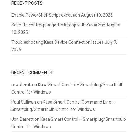
RECENT POSTS
Enable PowerShell Script execution
August 10, 2025
Script to control plugged in laptop with KasaCmd
August
10, 2025
Troubleshooting Kasa Device Connection Issues
July 7,
2025
RECENT COMMENTS
rewsteruk
on
Kasa Smart Control – Smartplug/Smartbulb
Control for Windows
Paul Sullivan
on
Kasa Smart Control Command Line –
Smartplug/Smartbulb Control for Windows
Jon Barrett
on
Kasa Smart Control – Smartplug/Smartbulb
Control for Windows