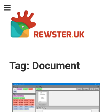
Tag:
Document