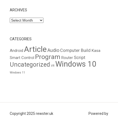
ARCHIVES
Archives
CATEGORIES
Article
Audio
Computer Build
Android
Kasa
Program
Script
Smart Control
Router
Windows 10
Uncategorized
VR
Windows 11
Copyright 2025 rewster.uk
Powered by