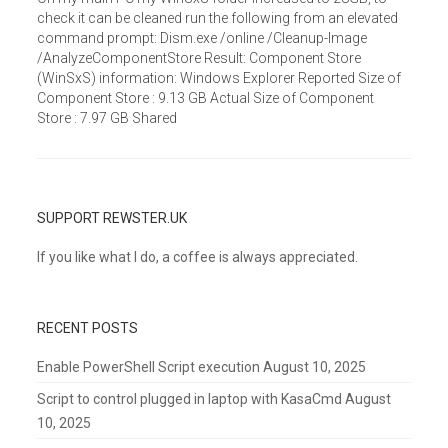
check it can be cleaned run the following from an elevated
command prompt: Dism.exe /online /Cleanup-Image
/AnalyzeComponentStore Result: Component Store
(WinSxS) information: Windows Explorer Reported Size of
Component Store : 9.13 GB Actual Size of Component
Store : 7.97 GB Shared
SUPPORT REWSTER.UK
If you like what I do, a coffee is always appreciated.
RECENT POSTS
Enable PowerShell Script execution
August 10, 2025
Script to control plugged in laptop with KasaCmd
August
10, 2025