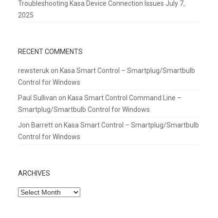
Troubleshooting Kasa Device Connection Issues
July 7,
2025
RECENT COMMENTS
rewsteruk
on
Kasa Smart Control – Smartplug/Smartbulb
Control for Windows
Paul Sullivan
on
Kasa Smart Control Command Line –
Smartplug/Smartbulb Control for Windows
Jon Barrett
on
Kasa Smart Control – Smartplug/Smartbulb
Control for Windows
ARCHIVES
Archives