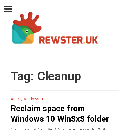
Tag:
Cleanup
Article
,
Windows 10
Reclaim space from
Windows 10 WinSxS folder
On my main PC my WinSxS folder increased to 28GB, to