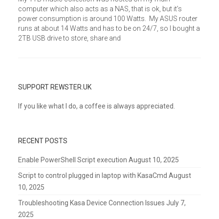
computer which also acts as a NAS, that is ok, but it’s
power consumption is around 100 Watts. My ASUS router
runs at about 14 Watts and has to be on 24/7, so I bought a
2TB USB drive to store, share and
SUPPORT REWSTER.UK
If you like what I do, a coffee is always appreciated.
RECENT POSTS
Enable PowerShell Script execution
August 10, 2025
Script to control plugged in laptop with KasaCmd
August
10, 2025
Troubleshooting Kasa Device Connection Issues
July 7,
2025