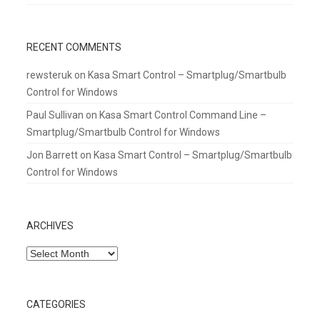
RECENT COMMENTS
rewsteruk
on
Kasa Smart Control – Smartplug/Smartbulb
Control for Windows
Paul Sullivan
on
Kasa Smart Control Command Line –
Smartplug/Smartbulb Control for Windows
Jon Barrett
on
Kasa Smart Control – Smartplug/Smartbulb
Control for Windows
ARCHIVES
Archives
CATEGORIES