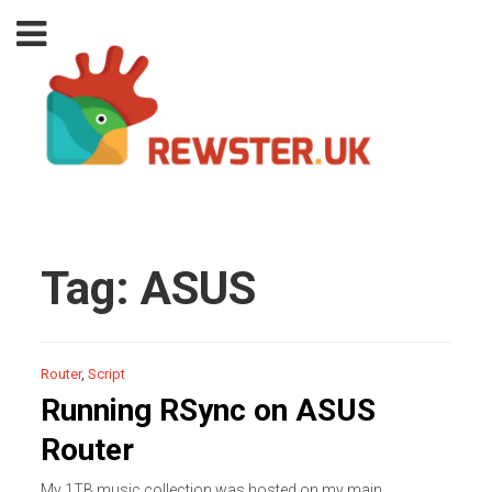
Tag:
ASUS
Router
,
Script
Running RSync on ASUS
Router
My 1TB music collection was hosted on my main